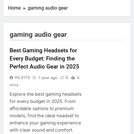
Home
gaming audio gear
gaming audio gear
Best Gaming Headsets for
Every Budget: Finding the
Perfect Audio Gear in 2025
9fc5175
1 year ago
0
6
mins
Explore the best gaming headsets
for every budget in 2025. From
affordable options to premium
models, find the ideal headset to
enhance your gaming experience
with clear sound and comfort.