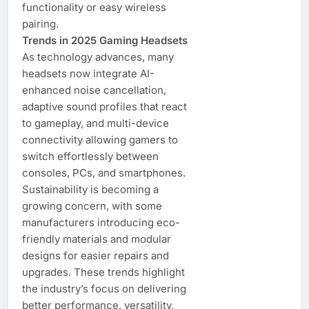
functionality or easy wireless
pairing.
Trends in 2025 Gaming Headsets
As technology advances, many
headsets now integrate AI-
enhanced noise cancellation,
adaptive sound profiles that react
to gameplay, and multi-device
connectivity allowing gamers to
switch effortlessly between
consoles, PCs, and smartphones.
Sustainability is becoming a
growing concern, with some
manufacturers introducing eco-
friendly materials and modular
designs for easier repairs and
upgrades. These trends highlight
the industry’s focus on delivering
better performance, versatility,