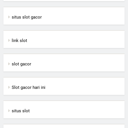
situs slot gacor
link slot
slot gacor
Slot gacor hari ini
situs slot