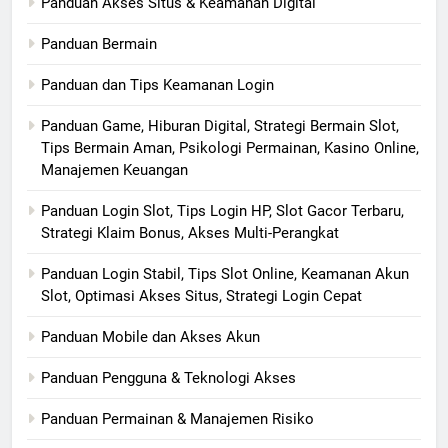
Panduan Akses Situs & Keamanan Digital
Panduan Bermain
Panduan dan Tips Keamanan Login
Panduan Game, Hiburan Digital, Strategi Bermain Slot,
Tips Bermain Aman, Psikologi Permainan, Kasino Online,
Manajemen Keuangan
Panduan Login Slot, Tips Login HP, Slot Gacor Terbaru,
Strategi Klaim Bonus, Akses Multi-Perangkat
Panduan Login Stabil, Tips Slot Online, Keamanan Akun
Slot, Optimasi Akses Situs, Strategi Login Cepat
Panduan Mobile dan Akses Akun
Panduan Pengguna & Teknologi Akses
Panduan Permainan & Manajemen Risiko