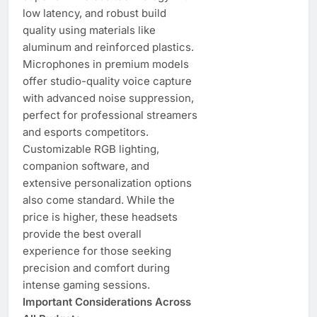
low latency, and robust build
quality using materials like
aluminum and reinforced plastics.
Microphones in premium models
offer studio-quality voice capture
with advanced noise suppression,
perfect for professional streamers
and esports competitors.
Customizable RGB lighting,
companion software, and
extensive personalization options
also come standard. While the
price is higher, these headsets
provide the best overall
experience for those seeking
precision and comfort during
intense gaming sessions.
Important Considerations Across