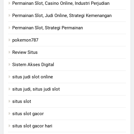
Permainan Slot, Casino Online, Industri Perjudian
Permainan Slot, Judi Online, Strategi Kemenangan
Permainan Slot, Strategi Permainan
pokemon787
Review Situs
Sistem Akses Digital
situs judi slot online
situs judi, situs judi slot
situs slot
situs slot gacor
situs slot gacor hari