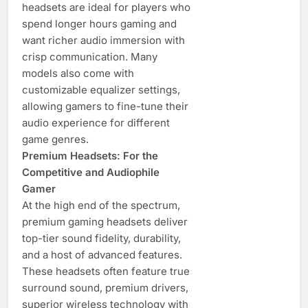
headsets are ideal for players who
spend longer hours gaming and
want richer audio immersion with
crisp communication. Many
models also come with
customizable equalizer settings,
allowing gamers to fine-tune their
audio experience for different
game genres.
Premium Headsets: For the
Competitive and Audiophile
Gamer
At the high end of the spectrum,
premium gaming headsets deliver
top-tier sound fidelity, durability,
and a host of advanced features.
These headsets often feature true
surround sound, premium drivers,
superior wireless technology with