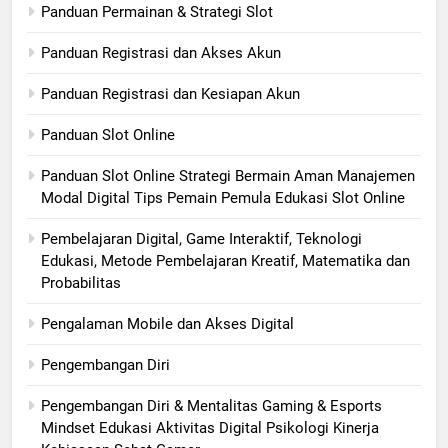
Panduan Permainan & Strategi Slot
Panduan Registrasi dan Akses Akun
Panduan Registrasi dan Kesiapan Akun
Panduan Slot Online
Panduan Slot Online Strategi Bermain Aman Manajemen
Modal Digital Tips Pemain Pemula Edukasi Slot Online
Pembelajaran Digital, Game Interaktif, Teknologi
Edukasi, Metode Pembelajaran Kreatif, Matematika dan
Probabilitas
Pengalaman Mobile dan Akses Digital
Pengembangan Diri
Pengembangan Diri & Mentalitas Gaming & Esports
Mindset Edukasi Aktivitas Digital Psikologi Kinerja