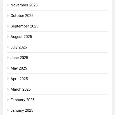
November 2025
October 2025
September 2025
August 2025
July 2025
June 2025
May 2025
April 2025
March 2025
February 2025
January 2025