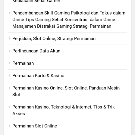
Kebiasaan Sehat Gamer
Pengembangan Skill Gaming Psikologi dan Fokus dalam
Game Tips Gaming Sehat Konsentrasi dalam Game
Manajemen Distraksi Gaming Strategi Permainan
Perjudian, Slot Online, Strategi Permainan
Perlindungan Data Akun
Permainan
Permainan Kartu & Kasino
Permainan Kasino Online, Slot Online, Panduan Mesin
Slot
Permainan Kasino, Teknologi & Internet, Tips & Trik
Akses
Permainan Slot Online