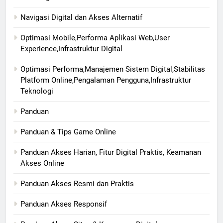
Navigasi Digital dan Akses Alternatif
Optimasi Mobile,Performa Aplikasi Web,User
Experience,Infrastruktur Digital
Optimasi Performa,Manajemen Sistem Digital,Stabilitas
Platform Online,Pengalaman Pengguna,Infrastruktur
Teknologi
Panduan
Panduan & Tips Game Online
Panduan Akses Harian, Fitur Digital Praktis, Keamanan
Akses Online
Panduan Akses Resmi dan Praktis
Panduan Akses Responsif