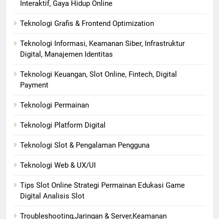
Interaktif, Gaya Hidup Online
Teknologi Grafis & Frontend Optimization
Teknologi Informasi, Keamanan Siber, Infrastruktur
Digital, Manajemen Identitas
Teknologi Keuangan, Slot Online, Fintech, Digital
Payment
Teknologi Permainan
Teknologi Platform Digital
Teknologi Slot & Pengalaman Pengguna
Teknologi Web & UX/UI
Tips Slot Online Strategi Permainan Edukasi Game
Digital Analisis Slot
Troubleshooting,Jaringan & Server,Keamanan