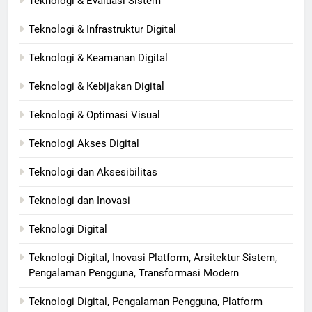
Teknologi & Evaluasi Sistem
Teknologi & Infrastruktur Digital
Teknologi & Keamanan Digital
Teknologi & Kebijakan Digital
Teknologi & Optimasi Visual
Teknologi Akses Digital
Teknologi dan Aksesibilitas
Teknologi dan Inovasi
Teknologi Digital
Teknologi Digital, Inovasi Platform, Arsitektur Sistem,
Pengalaman Pengguna, Transformasi Modern
Teknologi Digital, Pengalaman Pengguna, Platform