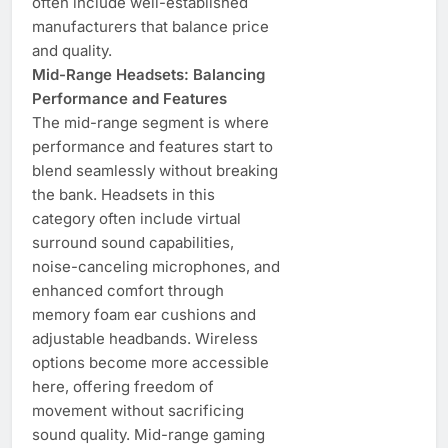
often include well-established
manufacturers that balance price
and quality.
Mid-Range Headsets: Balancing
Performance and Features
The mid-range segment is where
performance and features start to
blend seamlessly without breaking
the bank. Headsets in this
category often include virtual
surround sound capabilities,
noise-canceling microphones, and
enhanced comfort through
memory foam ear cushions and
adjustable headbands. Wireless
options become more accessible
here, offering freedom of
movement without sacrificing
sound quality. Mid-range gaming