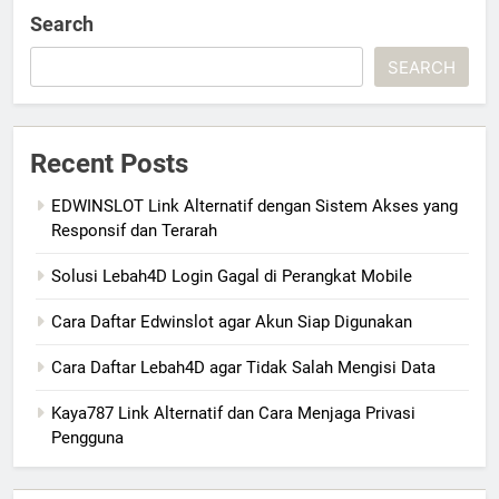
Search
SEARCH
Recent Posts
EDWINSLOT Link Alternatif dengan Sistem Akses yang
Responsif dan Terarah
Solusi Lebah4D Login Gagal di Perangkat Mobile
Cara Daftar Edwinslot agar Akun Siap Digunakan
Cara Daftar Lebah4D agar Tidak Salah Mengisi Data
Kaya787 Link Alternatif dan Cara Menjaga Privasi
Pengguna