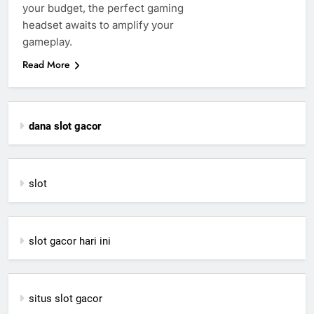
your budget, the perfect gaming
headset awaits to amplify your
gameplay.
Read More
dana slot gacor
slot
slot gacor hari ini
situs slot gacor