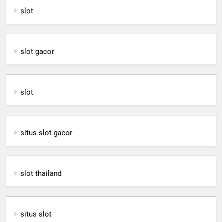
slot
slot gacor
slot
situs slot gacor
slot thailand
situs slot