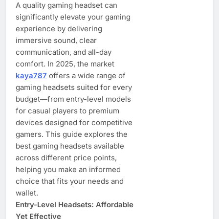
A quality gaming headset can
significantly elevate your gaming
experience by delivering
immersive sound, clear
communication, and all-day
comfort. In 2025, the market
kaya787
offers a wide range of
gaming headsets suited for every
budget—from entry-level models
for casual players to premium
devices designed for competitive
gamers. This guide explores the
best gaming headsets available
across different price points,
helping you make an informed
choice that fits your needs and
wallet.
Entry-Level Headsets: Affordable
Yet Effective