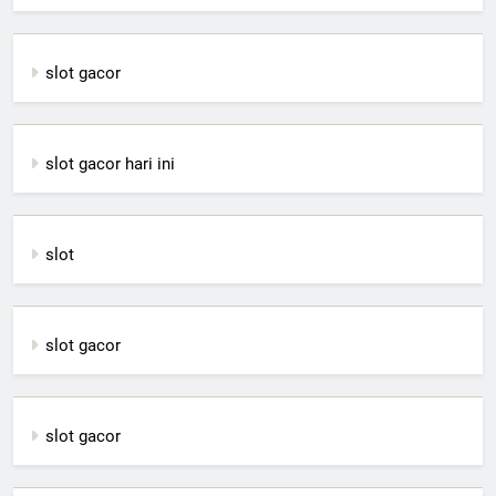
slot gacor
slot gacor hari ini
slot
slot gacor
slot gacor