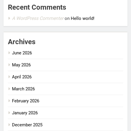
Recent Comments
A WordPress Commenter
on
Hello world!
Archives
June 2026
May 2026
April 2026
March 2026
February 2026
January 2026
December 2025