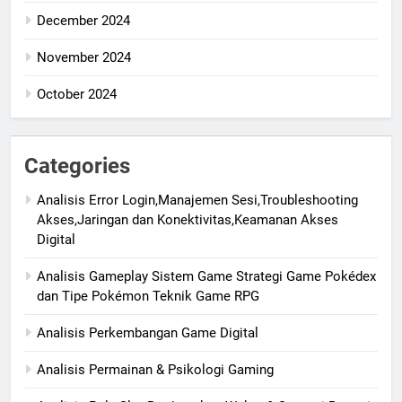
December 2024
November 2024
October 2024
Categories
Analisis Error Login,Manajemen Sesi,Troubleshooting
Akses,Jaringan dan Konektivitas,Keamanan Akses
Digital
Analisis Gameplay Sistem Game Strategi Game Pokédex
dan Tipe Pokémon Teknik Game RPG
Analisis Perkembangan Game Digital
Analisis Permainan & Psikologi Gaming