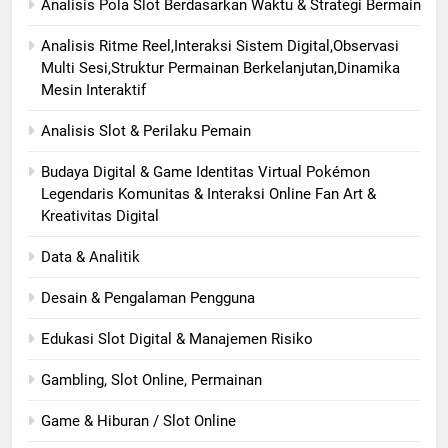
Analisis Pola Slot Berdasarkan Waktu & Strategi Bermain
Analisis Ritme Reel,Interaksi Sistem Digital,Observasi
Multi Sesi,Struktur Permainan Berkelanjutan,Dinamika
Mesin Interaktif
Analisis Slot & Perilaku Pemain
Budaya Digital & Game Identitas Virtual Pokémon
Legendaris Komunitas & Interaksi Online Fan Art &
Kreativitas Digital
Data & Analitik
Desain & Pengalaman Pengguna
Edukasi Slot Digital & Manajemen Risiko
Gambling, Slot Online, Permainan
Game & Hiburan / Slot Online