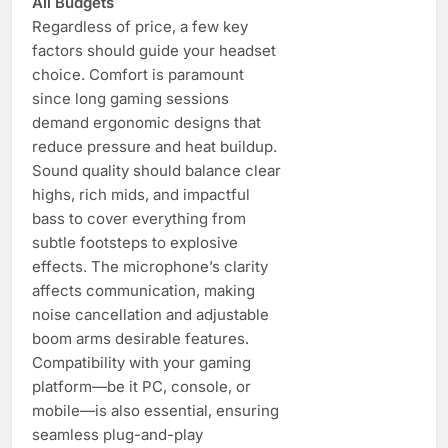
All Budgets
Regardless of price, a few key
factors should guide your headset
choice. Comfort is paramount
since long gaming sessions
demand ergonomic designs that
reduce pressure and heat buildup.
Sound quality should balance clear
highs, rich mids, and impactful
bass to cover everything from
subtle footsteps to explosive
effects. The microphone’s clarity
affects communication, making
noise cancellation and adjustable
boom arms desirable features.
Compatibility with your gaming
platform—be it PC, console, or
mobile—is also essential, ensuring
seamless plug-and-play