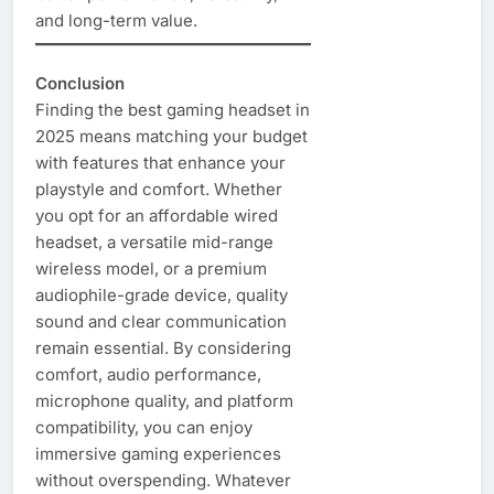
and long-term value.
Conclusion
Finding the best gaming headset in
2025 means matching your budget
with features that enhance your
playstyle and comfort. Whether
you opt for an affordable wired
headset, a versatile mid-range
wireless model, or a premium
audiophile-grade device, quality
sound and clear communication
remain essential. By considering
comfort, audio performance,
microphone quality, and platform
compatibility, you can enjoy
immersive gaming experiences
without overspending. Whatever