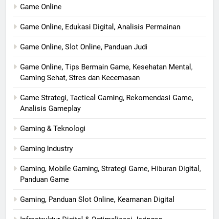
Game Online
Game Online, Edukasi Digital, Analisis Permainan
Game Online, Slot Online, Panduan Judi
Game Online, Tips Bermain Game, Kesehatan Mental,
Gaming Sehat, Stres dan Kecemasan
Game Strategi, Tactical Gaming, Rekomendasi Game,
Analisis Gameplay
Gaming & Teknologi
Gaming Industry
Gaming, Mobile Gaming, Strategi Game, Hiburan Digital,
Panduan Game
Gaming, Panduan Slot Online, Keamanan Digital