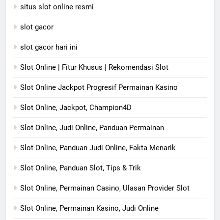
situs slot online resmi
slot gacor
slot gacor hari ini
Slot Online | Fitur Khusus | Rekomendasi Slot
Slot Online Jackpot Progresif Permainan Kasino
Slot Online, Jackpot, Champion4D
Slot Online, Judi Online, Panduan Permainan
Slot Online, Panduan Judi Online, Fakta Menarik
Slot Online, Panduan Slot, Tips & Trik
Slot Online, Permainan Casino, Ulasan Provider Slot
Slot Online, Permainan Kasino, Judi Online