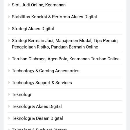
Slot, Judi Online, Keamanan
Stabilitas Koneksi & Performa Akses Digital
Strategi Akses Digital
Strategi Bermain Judi, Manajemen Modal, Tips Pemain,
Pengelolaan Risiko, Panduan Bermain Online
Taruhan Olahraga, Agen Bola, Keamanan Taruhan Online
Technology & Gaming Accessories
Technology Support & Services
Teknologi
Teknologi & Akses Digital
Teknologi & Desain Digital