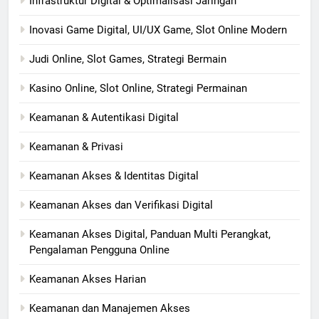
Infrastruktur Digital & Optimalisasi Jaringan
Inovasi Game Digital, UI/UX Game, Slot Online Modern
Judi Online, Slot Games, Strategi Bermain
Kasino Online, Slot Online, Strategi Permainan
Keamanan & Autentikasi Digital
Keamanan & Privasi
Keamanan Akses & Identitas Digital
Keamanan Akses dan Verifikasi Digital
Keamanan Akses Digital, Panduan Multi Perangkat,
Pengalaman Pengguna Online
Keamanan Akses Harian
Keamanan dan Manajemen Akses