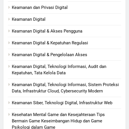
Keamanan dan Privasi Digital
Keamanan Digital
Keamanan Digital & Akses Pengguna
Keamanan Digital & Kepatuhan Regulasi
Keamanan Digital & Pengelolaan Akses
Keamanan Digital, Teknologi Informasi, Audit dan
Kepatuhan, Tata Kelola Data
Keamanan Digital, Teknologi Informasi, Sistem Proteksi
Data, Infrastruktur Cloud, Cybersecurity Modern
Keamanan Siber, Teknologi Digital, Infrastruktur Web
Kesehatan Mental Game dan Kesejahteraan Tips
Bermain Game Keseimbangan Hidup dan Game
Psikologi dalam Game