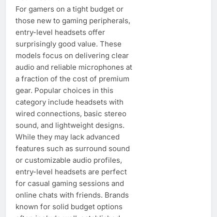
For gamers on a tight budget or
those new to gaming peripherals,
entry-level headsets offer
surprisingly good value. These
models focus on delivering clear
audio and reliable microphones at
a fraction of the cost of premium
gear. Popular choices in this
category include headsets with
wired connections, basic stereo
sound, and lightweight designs.
While they may lack advanced
features such as surround sound
or customizable audio profiles,
entry-level headsets are perfect
for casual gaming sessions and
online chats with friends. Brands
known for solid budget options